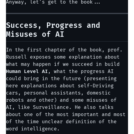
Anyway, let's get to the book...
Success, Progress and
Misuses of AI
In the first chapter of the book, prof.
Russell exposes some explanation about
what may happen if we succeed in build
Human Level AI
, what the progress AI
could bring in the future (presenting
here explanations about self-Driving
cars, personal assistants, domestic
robots and other) and some misuses of
AI, like Surveillance. He also talks
about one of the most important and most
of the time unclear definition of the
word intelligence.