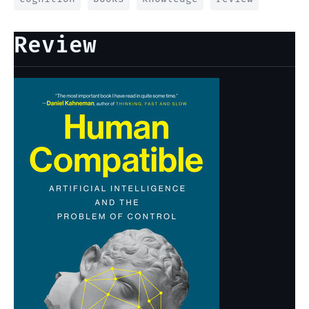
Review