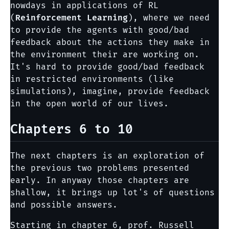
nowdays in applications of RL
(
Reinforcement Learning
), where we need
to provide the agents with good/bad
feedback about the actions they make in
the environment their are working on.
It's hard to provide good/bad feedback
in restricted environments (like
simulations), imagine, provide feedback
in the open world of our lives.
Chapters 6 to 10
The next chapters is an exploration of
the previous two problems presented
early. In anyway those chapters are
shallow, it brings up lot's of questions
and possible answers.
Starting in chapter 6, prof. Russell