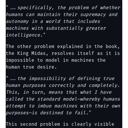
"
...specifically, the problem of whether
humans can maintain their supremacy and
autonomy in a world that includes
machines with substantially greater
intelligence.
"
The other problem explained in the book,
the King Midas, resolves itself as it is
impossible to model in machines the
human true desire.
"
...the impossibility of defining true
human purposes correctly and completely.
This, in turn, means that what I have
called the standard model—whereby humans
attempt to imbue machines with their own
purposes—is destined to fail.
"
This second problem is clearly visible