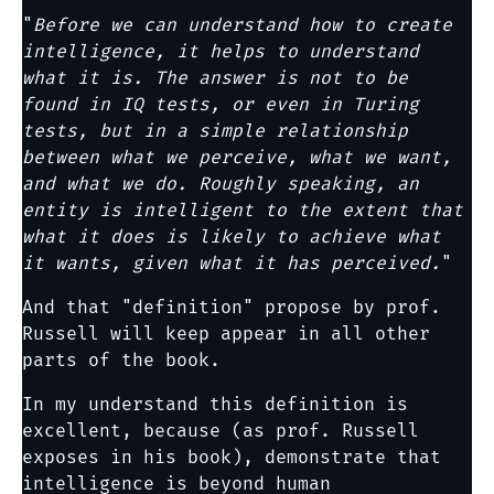
"
Before we can understand how to create
intelligence, it helps to understand
what it is. The answer is not to be
found in IQ tests, or even in Turing
tests, but in a simple relationship
between what we perceive, what we want,
and what we do. Roughly speaking, an
entity is intelligent to the extent that
what it does is likely to achieve what
it wants, given what it has perceived.
"
And that "definition" propose by prof.
Russell will keep appear in all other
parts of the book.
In my understand this definition is
excellent, because (as prof. Russell
exposes in his book), demonstrate that
intelligence is beyond human