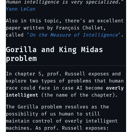
Human intelligence is very specialized.
"
Yann LeCun
Also in this topic, there's an excellent
paper written by François Chollet,
called
"
On the Measure of Intelligence
"
.
Gorilla and King Midas
problem
In chapter 5, prof. Russell exposes and
explore two types of problems that human
race could face in case AI become
overly
intelligent
(the name of the chapter).
The Gorilla problem resolves as the
possibility of us human to still
maintain control of overly intelligent
machines. As prof. Russell exposes: