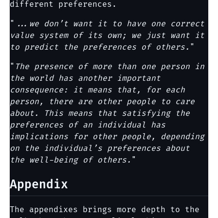
different preferences.
"
...we don’t want it to have one correct
value system of its own; we just want it
to predict the preferences of others.
"
"
The presence of more than one person in
the world has another important
consequence: it means that, for each
person, there are other people to care
about. This means that satisfying the
preferences of an individual has
implications for other people, depending
on the individual’s preferences about
the well-being of others.
"
Appendix
The appendixes brings more depth to the