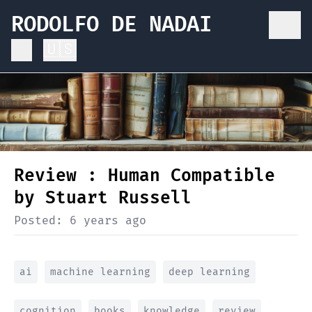
RODOLFO DE NADAI
🇺🇸
Review : Human Compatible
by Stuart Russell
Posted:
6 years ago
ai
machine learning
deep learning
cognition
books
knowledge
review