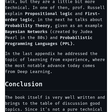
talk, but they are a little bit more
technical. In one of then, prof. Russell
explain
Propositional logic
and
First-
order logic
, in the next he talks about
Probability Theory
, given as an example
Bayesian Networks
(created by Judea
Pearl in the 80s) and
Probabilistic
Programming Languages (PPL)
.
In the last appendix he addressed the
topic of learning from experience, where
the most notable advance today comes
from Deep Learning.
Conclusion
The book itself is very well written and
brings to the table of discussion good
topics. Since it's not a pure technical