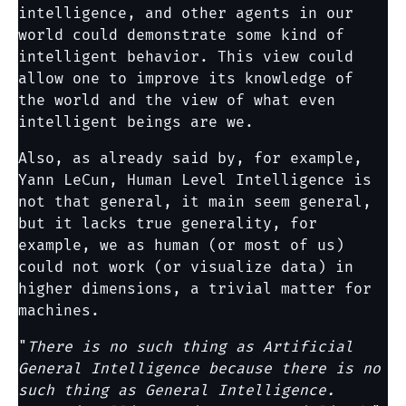
intelligence, and other agents in our
world could demonstrate some kind of
intelligent behavior. This view could
allow one to improve its knowledge of
the world and the view of what even
intelligent beings are we.
Also, as already said by, for example,
Yann LeCun, Human Level Intelligence is
not that general, it main seem general,
but it lacks true generality, for
example, we as human (or most of us)
could not work (or visualize data) in
higher dimensions, a trivial matter for
machines.
"
There is no such thing as Artificial
General Intelligence because there is no
such thing as General Intelligence.