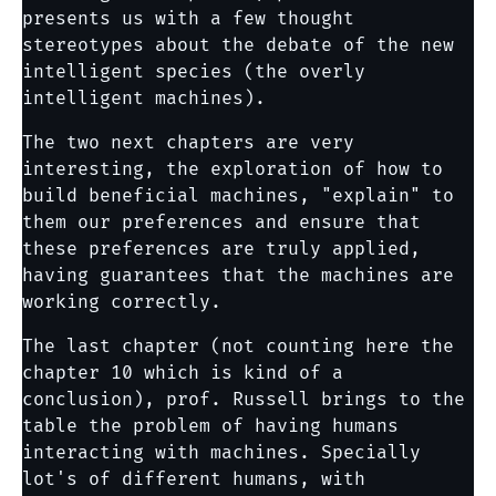
presents us with a few thought
stereotypes about the debate of the new
intelligent species (the overly
intelligent machines).
The two next chapters are very
interesting, the exploration of how to
build beneficial machines, "explain" to
them our preferences and ensure that
these preferences are truly applied,
having guarantees that the machines are
working correctly.
The last chapter (not counting here the
chapter 10 which is kind of a
conclusion), prof. Russell brings to the
table the problem of having humans
interacting with machines. Specially
lot's of different humans, with