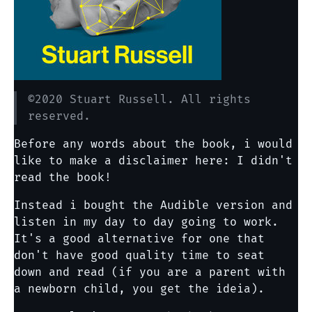
©2020 Stuart Russell. All rights
reserved.
Before any words about the book, i would
like to make a disclaimer here: I didn't
read the book!
Instead i bought the Audible version and
listen in my day to day going to work.
It's a good alternative for one that
don't have good quality time to seat
down and read (if you are a parent with
a newborn child, you get the ideia).