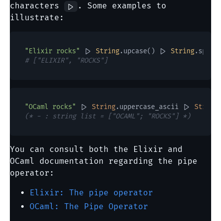
characters
. Some examples to
|>
illustrate:
"Elixir rocks"
 |> 
String
.upcase() |> 
String
# ["ELIXIR", "ROCKS"]
"OCaml rocks"
 |> 
String
.uppercase_ascii |> 
String
(* - : string list = ["OCAML"; "ROCKS"] *)
You can consult both the Elixir and
OCaml documentation regarding the pipe
operator:
Elixir: The pipe operator
OCaml: The Pipe Operator