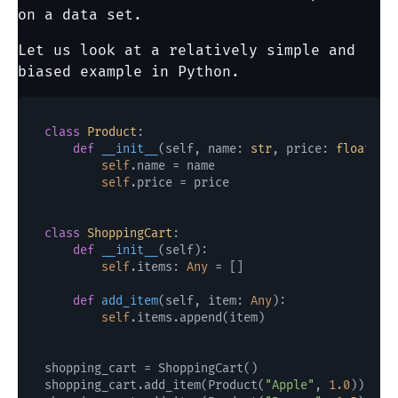
on a data set.
Let us look at a relatively simple and
biased example in Python.
class
Product
:

def
__init__
(
self, name: 
str
, price: 
float
):

self
.name = name

self
.price = price

class
ShoppingCart
:

def
__init__
(
self
):

self
.items: 
Any
 = []

def
add_item
(
self, item: 
Any
):

self
.items.append(item)

shopping_cart = ShoppingCart()

shopping_cart.add_item(Product(
"Apple"
, 
1.0
))
