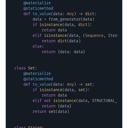
    @materialize
    @staticmethod
def
to_value
(
data: 
Any
) -> 
dict
:

        data = from_generator(data)

if
isinstance
(data, 
dict
):

return
 data

elif
isinstance
(data, (
Sequence
, Iterator)
return
dict
(data)

else
:

return
 {data: data}

class
Set
    @materialize
    @staticmethod
def
to_value
(
data: 
Any
) -> 
set
:

if
isinstance
(data, 
set
):

return
 data

elif
not
isinstance
(data, STRUCTURAL_TYPES
return
 {data}

return
set
(data)

class
String