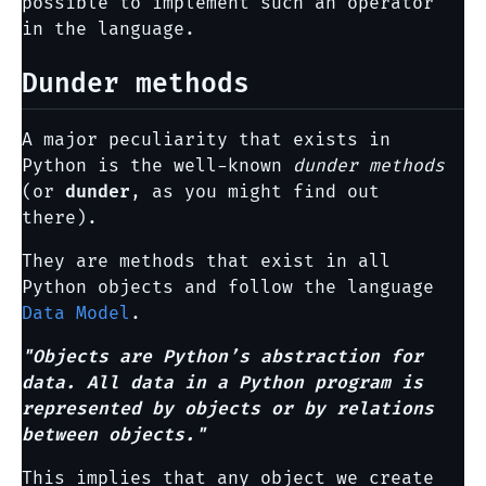
possible to implement such an operator
in the language.
Dunder methods
A major peculiarity that exists in
Python is the well-known
dunder methods
(or
dunder
, as you might find out
there).
They are methods that exist in all
Python objects and follow the language
Data Model
.
"Objects are Python’s abstraction for
data. All data in a Python program is
represented by objects or by relations
between objects."
This implies that any object we create