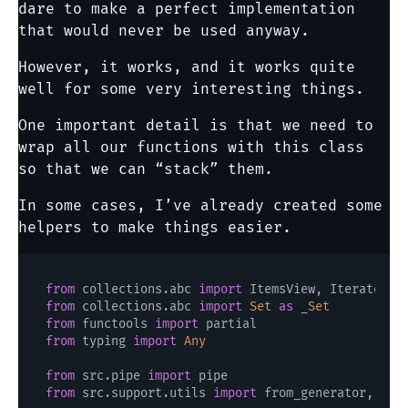
dare to make a perfect implementation
that would never be used anyway.
However, it works, and it works quite
well for some very interesting things.
One important detail is that we need to
wrap all our functions with this class
so that we can “stack” them.
In some cases, I’ve already created some
helpers to make things easier.
from
 collections.abc 
import
 ItemsView, Iterator, 
from
 collections.abc 
import
Set
as
 _
Set
from
 functools 
import
from
 typing 
import
Any
from
 src.pipe 
import
from
 src.support.utils 
import
 from_generator, mate