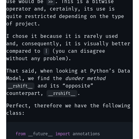
use would be
. This is a bitwise
>>
operator and, certainly, its use is
quite restricted depending on the type
of project.
I chose it because it is rarely used
and, consequently, it is visually better
compared to
(you can disagree
|
without any problem).
That said, when looking at Python’s Data
Model, we find the
dunder method
and its “opposite”
__rshift__
counterpart,
.
__rrshift__
Perfect, therefore we have the following
class:
from
 __future__ 
import
 annotations
