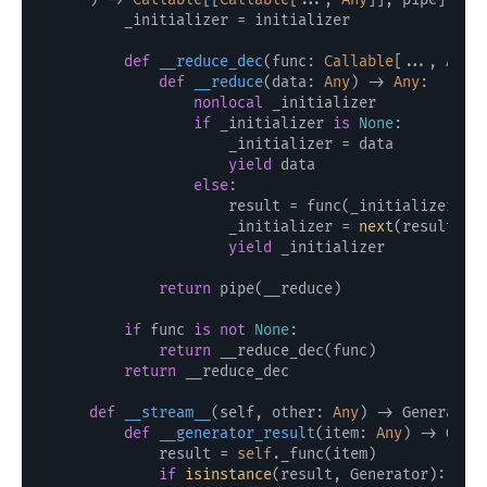
        _initializer = initializer

def
__reduce_dec
(
func: 
Callable
[..., 
Any
]
def
__reduce
(
data: 
Any
) -> 
Any
:

nonlocal
 _initializer

if
 _initializer 
is
None
:

                    _initializer = data

yield
 data

else
:

                    result = func(_initializer, da
                    _initializer = 
next
(result) 
i
yield
 _initializer

return
 pipe(__reduce)

if
 func 
is
not
None
:

return
 __reduce_dec(func)

return
 __reduce_dec

def
__stream__
(
self, other: 
Any
) -> Generator
def
__generator_result
(
item: 
Any
) -> Gene
            result = 
self
._func(item)

if
isinstance
(result, Generator):
