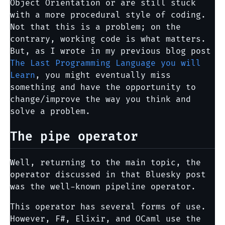
Object Orientation or are still stuck
with a more procedural style of coding.
Not that this is a problem; on the
contrary, working code is what matters.
But, as I wrote in my previous blog post
The Last Programming Language you will
Learn
, you might eventually miss
something and have the opportunity to
change/improve the way you think and
solve a problem.
The pipe operator
Well, returning to the main topic, the
operator discussed in that Bluesky post
was the well-known pipeline operator.
This operator has several forms of use.
However, F#, Elixir, and OCaml use the