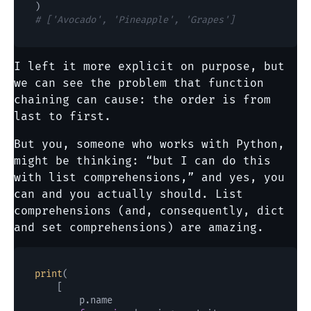
# ['Avocado', 'Pineapple', 'Grapes']
I left it more explicit on purpose, but
we can see the problem that function
chaining can cause: the order is from
last to first.
But you, someone who works with Python,
might be thinking: “but I can do this
with list comprehensions,” and yes, you
can and you actually should. List
comprehensions (and, consequently, dict
and set comprehensions) are amazing.
print
(

    [

        p.name
