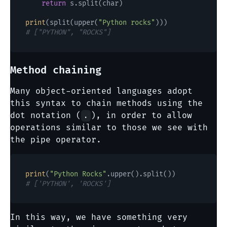
return
 s.split(char)

print
(split(upper(
"Python rocks"
# ["PYTHON", "ROCKS"]
Method chaining
Many object-oriented languages adopt
this syntax to chain methods using the
dot notation (
), in order to allow
.
operations similar to those we see with
the pipe operator.
print
(
"Python Rocks"
# ['PYTHON', 'ROCKS']
In this way, we have something very