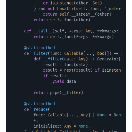
or
isinstance
(other, 
Set
)

        ) 
and
not
hasattr
(
self
._func, 
"_materiali
return
self
.__stream__(other)

return
self
._func(other)

def
__call__
(
self, *args: 
Any
, **kwargs: 
Any
)
return
self
._func(*args, **kwargs)

    @staticmethod
def
filter
(
func: 
Callable
[..., 
bool
]
) -> pipe:
def
__filter
(
data: 
Any
) -> Generator[
Any
,
            result = func(data)

            result = 
next
(result) 
if
isinstance
(r
if
 result:

yield
 data

return
 pipe(__
filter
)

    @staticmethod
def
reduce
(
        func: 
Callable
[..., 
Any
] | 
None
 = 
None
,

        *,

        initializer: 
Any
 = 
None
,

) -> 
Callable
[[
Callable
[..., 
Any
]], pipe]:
