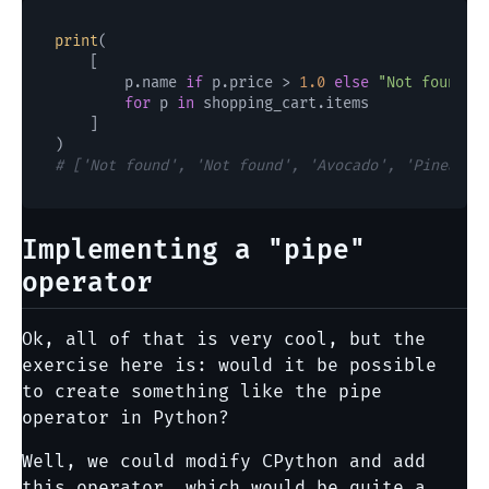
print
(

    [

        p.name 
if
 p.price > 
1.0
else
"Not found"
for
 p 
in
 shopping_cart.items

    ]

# ['Not found', 'Not found', 'Avocado', 'Pineappl
Implementing a "pipe"
operator
Ok, all of that is very cool, but the
exercise here is: would it be possible
to create something like the pipe
operator in Python?
Well, we could modify CPython and add
this operator, which would be quite a