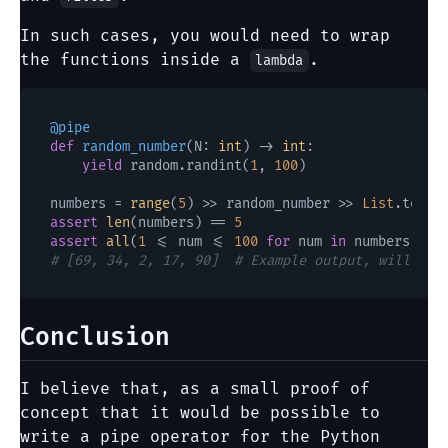
In such cases, you would need to wrap
the functions inside a
.
lambda
@pipe
def
random_number
(
N: 
int
) -> 
int
:

yield
 random.randint(
1
, 
100
)

numbers = 
range
(
5
) >> random_number >> 
List
assert
len
(numbers) == 
5
assert
all
(
1
 <= num <= 
100
for
 num 
in
# [69, 34, 2, 17, 90]  # Example output, will var
Conclusion
I believe that, as a small proof of
concept that it would be possible to
write a pipe operator for the Python