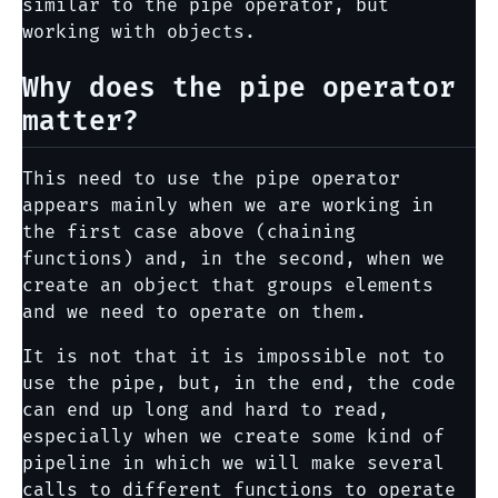
similar to the pipe operator, but
working with objects.
Why does the pipe operator
matter?
This need to use the pipe operator
appears mainly when we are working in
the first case above (chaining
functions) and, in the second, when we
create an object that groups elements
and we need to operate on them.
It is not that it is impossible not to
use the pipe, but, in the end, the code
can end up long and hard to read,
especially when we create some kind of
pipeline in which we will make several
calls to different functions to operate