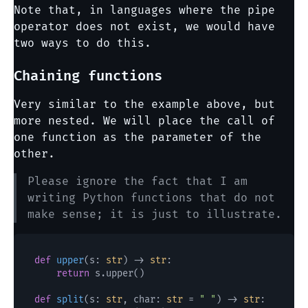
Note that, in languages where the pipe
operator does not exist, we would have
two ways to do this.
Chaining functions
Very similar to the example above, but
more nested. We will place the call of
one function as the parameter of the
other.
Please ignore the fact that I am
writing Python functions that do not
make sense; it is just to illustrate.
def
upper
(
s: 
str
) -> 
str
:

return
 s.upper()

def
split
(
s: 
str
, char: 
str
 = 
" "
) -> 
str
:
