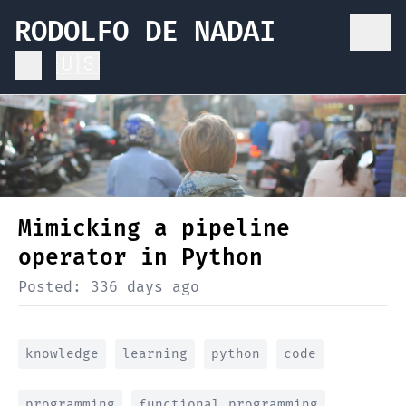
RODOLFO DE NADAI
🇺🇸
Mimicking a pipeline
operator in Python
Posted:
336 days ago
knowledge
learning
python
code
programming
functional programming