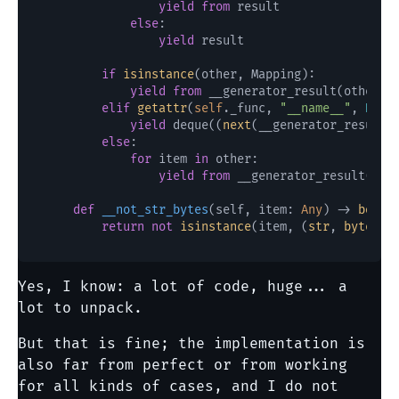
yield
from
 result

else
:

yield
 result

if
isinstance
(other, Mapping):

yield
from
 __generator_result(other)

elif
getattr
(
self
._func, 
"__name__"
, 
None
yield
 deque((
next
(__generator_result(
else
:

for
 item 
in
 other:

yield
from
 __generator_result(item
def
__not_str_bytes
(
self, item: 
Any
) -> 
bool
:

return
not
isinstance
(item, (
str
, 
bytes
, 
Yes, I know: a lot of code, huge... a
lot to unpack.
But that is fine; the implementation is
also far from perfect or from working
for all kinds of cases, and I do not