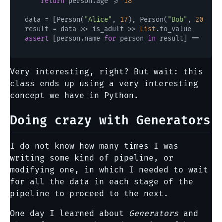
return
 person.age >= 
18
data = [Person(
"Alice"
, 
17
), Person(
"Bob"
, 
20
), P
result = data >> is_adult >> 
List
assert
 [person.name 
for
 person 
in
 result] == [
"Bo
Very interesting, right? But wait: this
class ends up using a very interesting
concept we have in Python.
Doing crazy with Generators
I do not know how many times I was
writing some kind of pipeline, or
modifying one, in which I needed to wait
for all the data in each stage of the
pipeline to proceed to the next.
One day I learned about
Generators
and