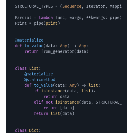
STRUCTURAL_TYPES = (
Sequence
, Iterator, Mapping, 
Parcial = 
lambda
 func, *args, **kwargs: pipe(parti
Print = pipe(
print
)

@materialize
def
to_value
(
data: 
Any
) -> 
Any
:

return
 from_generator(data)

class
List
    @materialize
    @staticmethod
def
to_value
(
data: 
Any
) -> 
list
:

if
isinstance
(data, 
list
):

return
 data

elif
not
isinstance
(data, STRUCTURAL_TYPES
return
 [data]

return
list
(data)

class
Dict