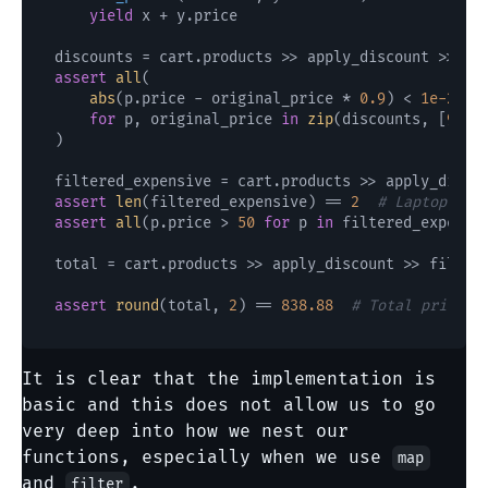
yield
 x + y.price

discounts = cart.products >> apply_discount >> 
Li
assert
all
(

abs
(p.price - original_price * 
0.9
) < 
1e-2
for
 p, original_price 
in
zip
(discounts, [
999.
)

filtered_expensive = cart.products >> apply_disco
assert
len
(filtered_expensive) == 
2
# Laptop and
assert
all
(p.price > 
50
for
 p 
in
 filtered_expensiv
total = cart.products >> apply_discount >> filter_
assert
round
(total, 
2
) == 
838.88
# Total price a
It is clear that the implementation is
basic and this does not allow us to go
very deep into how we nest our
functions, especially when we use
map
and
.
filter