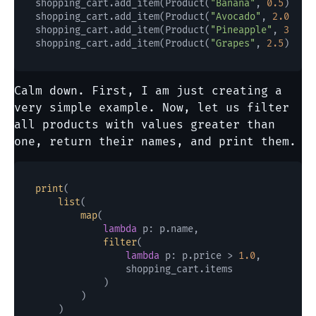
shopping_cart.add_item(Product(
"Banana"
, 
0.5
))

shopping_cart.add_item(Product(
"Avocado"
, 
2.0
))

shopping_cart.add_item(Product(
"Pineapple"
, 
3.0
))

shopping_cart.add_item(Product(
"Grapes"
, 
2.5
Calm down. First, I am just creating a
very simple example. Now, let us filter
all products with values greater than
one, return their names, and print them.
print
(

list
(

map
(

lambda
 p: p.name,

filter
(

lambda
 p: p.price > 
1.0
,

                shopping_cart.items

            )

        )

    )
