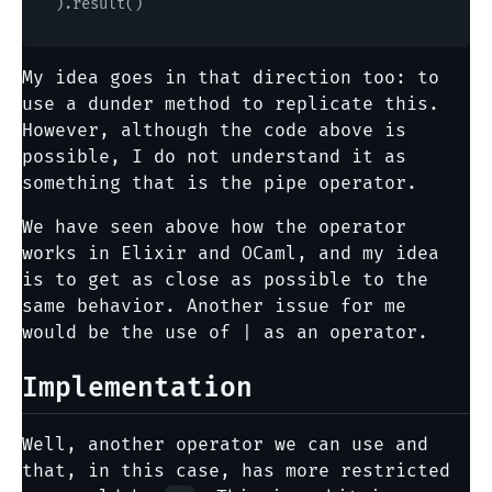
My idea goes in that direction too: to
use a dunder method to replicate this.
However, although the code above is
possible, I do not understand it as
something that is the pipe operator.
We have seen above how the operator
works in Elixir and OCaml, and my idea
is to get as close as possible to the
same behavior. Another issue for me
would be the use of | as an operator.
Implementation
Well, another operator we can use and
that, in this case, has more restricted