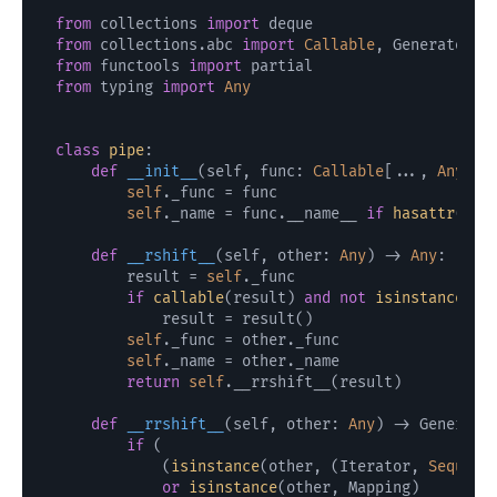
from
 collections 
import
from
 collections.abc 
import
Callable
, Generator, 
from
 functools 
import
from
 typing 
import
Any
class
pipe
:

def
__init__
(
self, func: 
Callable
[..., 
Any
]
) 
self
._func = func

self
._name = func.__name__ 
if
hasattr
(fun
def
__rshift__
(
self, other: 
Any
) -> 
Any
:

        result = 
self
._func

if
callable
(result) 
and
not
isinstance
(re
            result = result()

self
._func = other._func

self
._name = other._name

return
self
.__rrshift__(result)

def
__rrshift__
(
self, other: 
Any
) -> Generato
if
 (

            (
isinstance
(other, (Iterator, 
Sequenc
or
isinstance
(other, Mapping)
