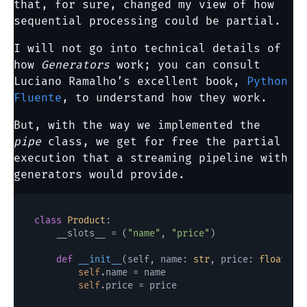
that, for sure, changed my view of how
sequential processing could be partial.
I will not go into technical details of
how
Generators
work; you can consult
Luciano Ramalho’s excellent book,
Python
Fluente
, to understand how they work.
But, with the way we implemented the
pipe
class, we get for free the partial
execution that a streaming pipeline with
generators would provide.
class
Product
:

    __slots__ = (
"name"
, 
"price"
)

def
__init__
(
self, name: 
str
, price: 
float
) -
self
.name = name

self
.price = price
