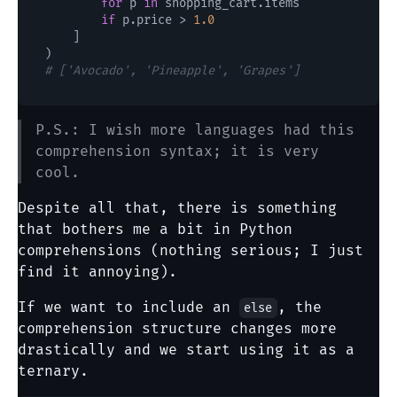
for
 p 
in
 shopping_cart.items

if
 p.price > 
1.0
    ]

# ['Avocado', 'Pineapple', 'Grapes']
P.S.: I wish more languages had this
comprehension syntax; it is very
cool.
Despite all that, there is something
that bothers me a bit in Python
comprehensions (nothing serious; I just
find it annoying).
If we want to include an
, the
else
comprehension structure changes more
drastically and we start using it as a
ternary.