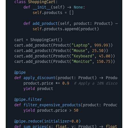
class
ShoppingCart
:

def
__init__
(
self
) -> 
None
:

self
.products = []

def
add_product
(
self, product: Product
) -> 
No
self
.products.append(product)

cart = ShoppingCart()

cart.add_product(Product(
"Laptop"
, 
999.99
))

cart.add_product(Product(
"Mouse"
, 
25.50
))

cart.add_product(Product(
"Keyboard"
, 
45.00
))

cart.add_product(Product(
"Monitor"
, 
150.75
))

@pipe
def
apply_discount
(
product: Product
) -> Product:

    product.price *= 
0.9
# Apply a 10% discount
yield
 product

@pipe.filter
def
filter_expensive_products
(
product: Product
) -
yield
 product.price > 
50
@pipe.reduce(
initializer=
0.0
)
def
sum_prices
(
x: 
float
, y: Product
) -> 
float
:
