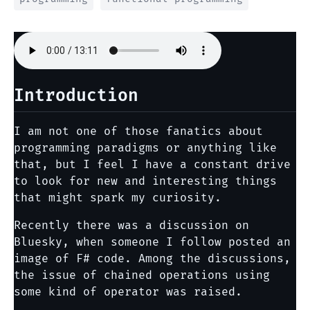
Introduction
I am not one of those fanatics about
programming paradigms or anything like
that, but I feel I have a constant drive
to look for new and interesting things
that might spark my curiosity.
Recently there was a discussion on
Bluesky, when someone I follow posted an
image of F# code. Among the discussions,
the issue of chained operations using
some kind of operator was raised.