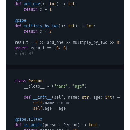
def
add_one
(
x: 
int
) -> 
int
:

return
 x + 
1
@pipe
def
multiply_by_two
(
x: 
int
) -> 
int
:

return
 x * 
2
result = 
3
 >> add_one >> multiply_by_two >> 
Dict
assert
 result == {
8
: 
8
# {8: 8}
class
Person
:

    __slots__ = (
"name"
, 
"age"
)

def
__init__
(
self, name: 
str
, age: 
int
) -> 
No
self
.name = name

self
.age = age

@pipe.filter
def
is_adult
(
person: Person
) -> 
bool
:
