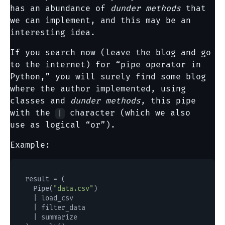
has an abundance of
dunder methods
that
we can implement, and this may be an
interesting idea.
If you search now (leave the blog and go
to the internet) for “pipe operator in
Python,” you will surely find some blog
where the author implemented, using
classes and
dunder methods
, this pipe
with the
character (which we also
|
use as logical “or”).
Example:
result = (

  Pipe(
"data.csv"
)

  | load_csv

  | filter_data

  | summarize
