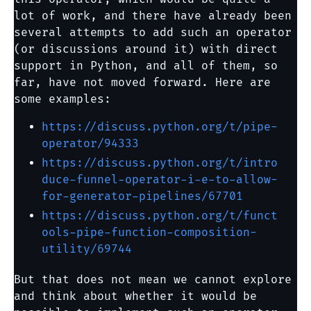
lot of work, and there have already been
several attempts to add such an operator
(or discussions around it) with direct
support in Python, and all of them, so
far, have not moved forward. Here are
some examples:
https://discuss.python.org/t/pipe-
operator/94333
https://discuss.python.org/t/intro
duce-funnel-operator-i-e-to-allow-
for-generator-pipelines/67701
https://discuss.python.org/t/funct
ools-pipe-function-composition-
utility/69744
But that does not mean we cannot explore
and think about whether it would be