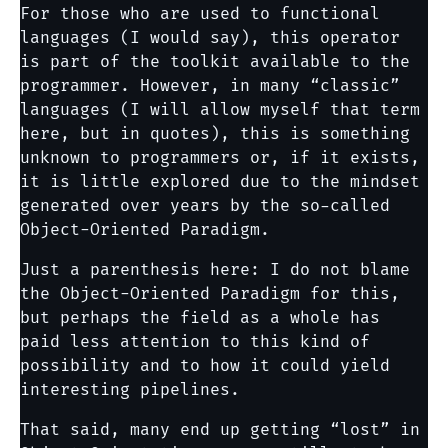
For those who are used to functional
languages (I would say), this operator
is part of the toolkit available to the
programmer. However, in many “classic”
languages (I will allow myself that term
here, but in quotes), this is something
unknown to programmers or, if it exists,
it is little explored due to the mindset
generated over years by the so-called
Object-Oriented Paradigm.
Just a parenthesis here: I do not blame
the Object-Oriented Paradigm for this,
but perhaps the field as a whole has
paid less attention to this kind of
possibility and to how it could yield
interesting pipelines.
That said, many end up getting “lost” in