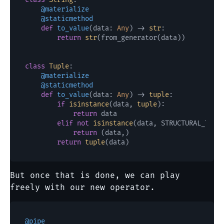
    @materialize
    @staticmethod
def
to_value
(
data: 
Any
) -> 
str
:

return
str
(from_generator(data))

class
Tuple
    @materialize
    @staticmethod
def
to_value
(
data: 
Any
) -> 
tuple
:

if
isinstance
(data, 
tuple
):

return
 data

elif
not
isinstance
(data, STRUCTURAL_TYPES
return
 (data,)

return
tuple
But once that is done, we can play
freely with our new operator.
@pipe